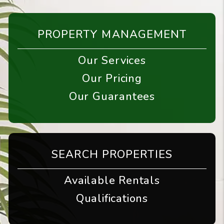
PROPERTY MANAGEMENT
Our Services
Our Pricing
Our Guarantees
SEARCH PROPERTIES
Available Rentals
Qualifications