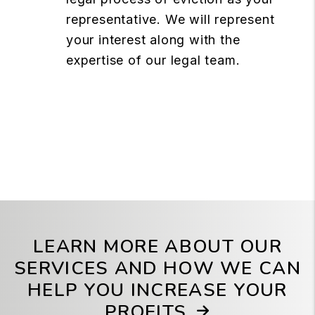
representative. We will represent
your interest along with the
expertise of our legal team.
LEARN MORE ABOUT OUR
SERVICES AND HOW WE CAN
HELP YOU INCREASE YOUR
PROFITS