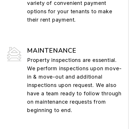
variety of convenient payment
options for your tenants to make
their rent payment.
MAINTENANCE
Property inspections are essential.
We perform inspections upon move-
in & move-out and additional
inspections upon request. We also
have a team ready to follow through
on maintenance requests from
beginning to end.