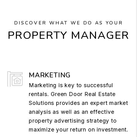
DISCOVER WHAT WE DO AS YOUR
PROPERTY MANAGER
MARKETING
Marketing is key to successful
rentals. Green Door Real Estate
Solutions provides an expert market
analysis as well as an effective
property advertising strategy to
maximize your return on investment.