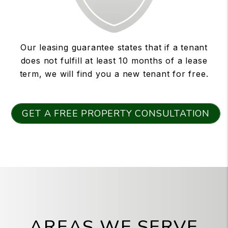
Our leasing guarantee states that if a tenant
does not fulfill at least 10 months of a lease
term, we will find you a new tenant for free.
GET A FREE PROPERTY CONSULTATION
AREAS WE SERVE