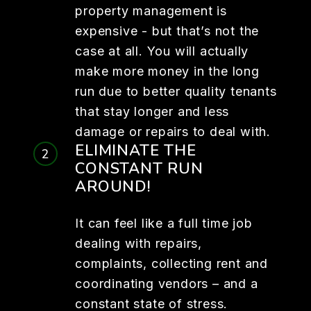
property management is
expensive - but that’s not the
case at all. You will actually
make more money in the long
run due to better quality tenants
that stay longer and less
damage or repairs to deal with.
ELIMINATE THE
CONSTANT RUN
AROUND!
It can feel like a full time job
dealing with repairs,
complaints, collecting rent and
coordinating vendors – and a
constant state of stress.