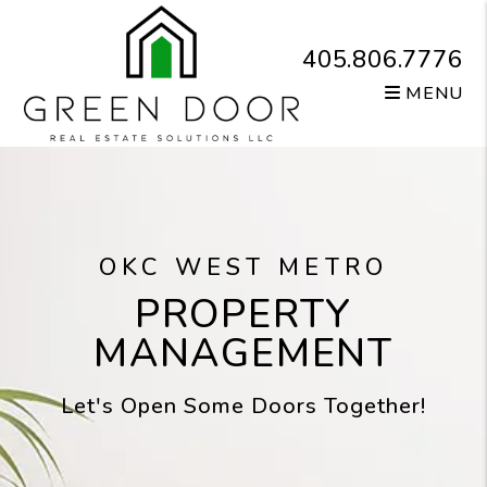
Skip to main content
405.806.7776
MENU
OKC WEST METRO
PROPERTY
MANAGEMENT
Let's Open Some Doors Together!