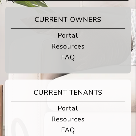
CURRENT OWNERS
Portal
Resources
FAQ
CURRENT TENANTS
Portal
Resources
FAQ