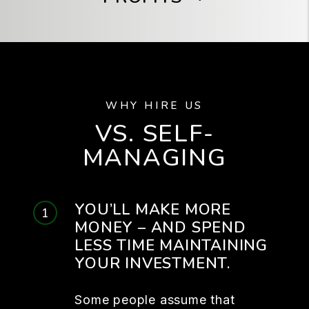
WHY HIRE US
VS. SELF-
MANAGING
YOU’LL MAKE MORE
MONEY – AND SPEND
LESS TIME MAINTAINING
YOUR INVESTMENT.
Some people assume that