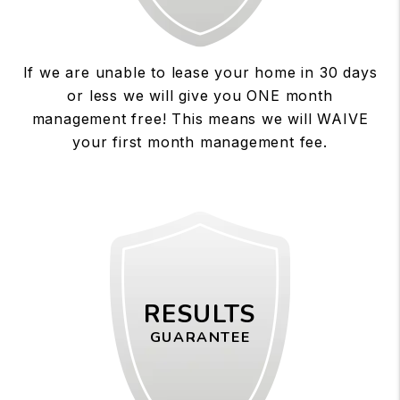
If we are unable to lease your home in 30 days
or less we will give you ONE month
management free! This means we will WAIVE
your first month management fee.
RESULTS
GUARANTEE