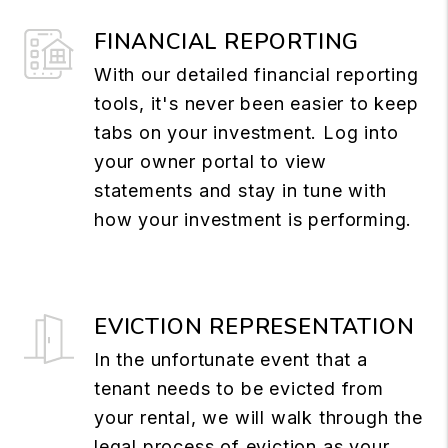
FINANCIAL REPORTING
With our detailed financial reporting
tools, it's never been easier to keep
tabs on your investment. Log into
your owner portal to view
statements and stay in tune with
how your investment is performing.
EVICTION REPRESENTATION
In the unfortunate event that a
tenant needs to be evicted from
your rental, we will walk through the
legal process of eviction as your