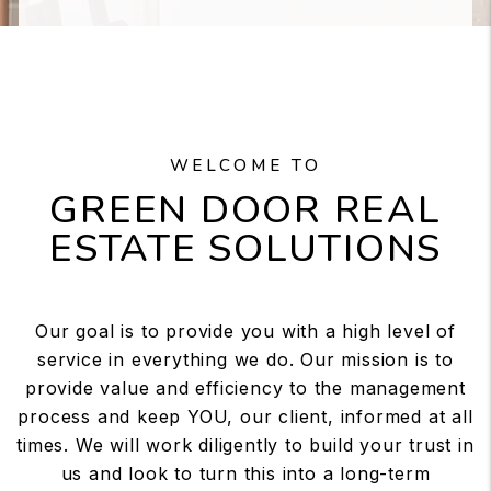
WELCOME TO
GREEN DOOR REAL
ESTATE SOLUTIONS
Our goal is to provide you with a high level of
service in everything we do. Our mission is to
provide value and efficiency to the management
process and keep YOU, our client, informed at all
times. We will work diligently to build your trust in
us and look to turn this into a long-term