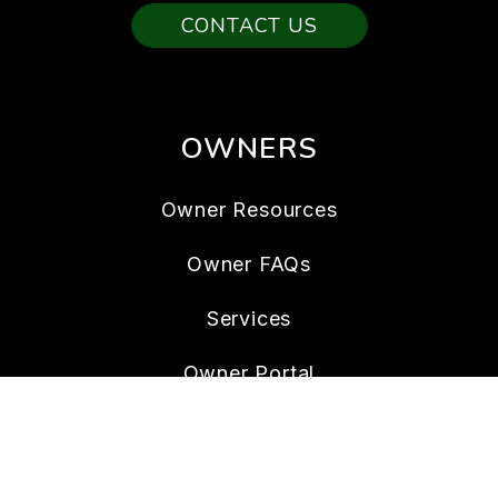
CONTACT US
OWNERS
Owner Resources
Owner FAQs
Services
Owner Portal