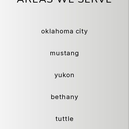
oklahoma city
mustang
yukon
bethany
tuttle