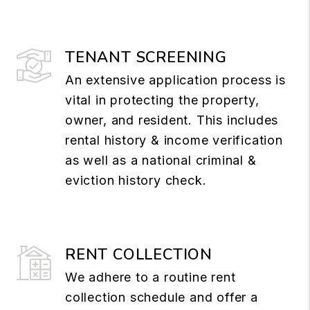
TENANT SCREENING
An extensive application process is
vital in protecting the property,
owner, and resident. This includes
rental history & income verification
as well as a national criminal &
eviction history check.
RENT COLLECTION
We adhere to a routine rent
collection schedule and offer a