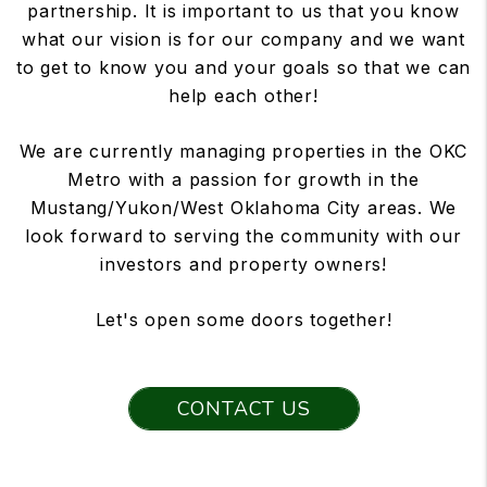
partnership. It is important to us that you know
what our vision is for our company and we want
to get to know you and your goals so that we can
help each other!
We are currently managing properties in the OKC
Metro with a passion for growth in the
Mustang/Yukon/West Oklahoma City areas. We
look forward to serving the community with our
investors and property owners!
Let's open some doors together!
CONTACT US