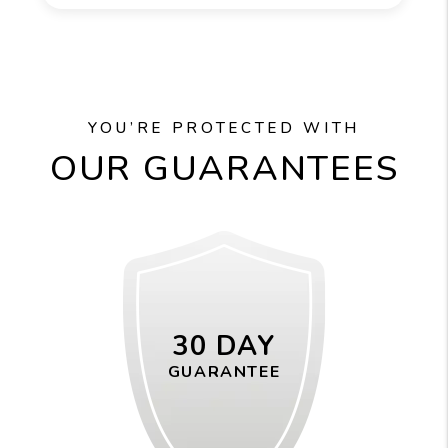
YOU’RE PROTECTED WITH
OUR GUARANTEES
30 DAY
GUARANTEE