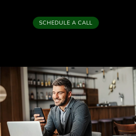
SCHEDULE A CALL