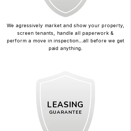
We agressively market and show your property,
screen tenants, handle all paperwork &
perform a move in inspection...all before we get
paid anything.
LEASING
GUARANTEE