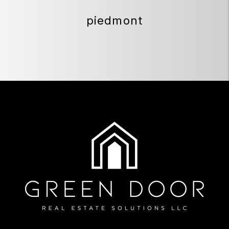
piedmont