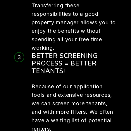
Transferring these
responsibilities to a good
property manager allows you to
enjoy the benefits without
spending all your free time
working.
BETTER SCREENING
PROCESS = BETTER
TENANTS!
Because of our application
tools and extensive resources,
we can screen more tenants,
and with more filters. We often
have a waiting list of potential
renters.